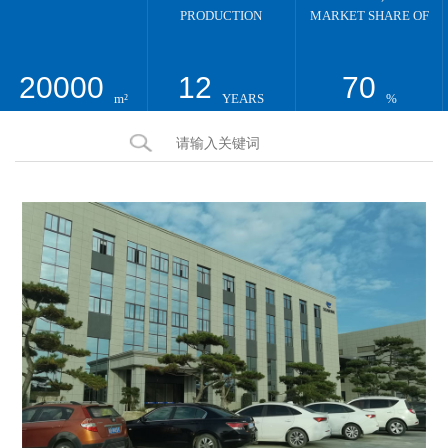
PRODUCTION
MARKET SHARE OF
20000
12
70
m²
YEARS
%