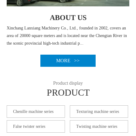
ABOUT US
Xinchang Lanxiang Machinery Co., Ltd., founded in 2002, covers an
area of 20000 square meters and is located near the Chengtan River in
the scenic provincial high-tech industrial p...
MORE >>
Product display
PRODUCT
Chenille machine series
Texturing machine series
False twister series
Twisting machine series