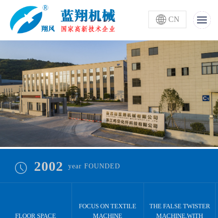
CN
2002
year FOUNDED
FOCUS ON TEXTILE
THE FALSE TWISTER
FLOOR SPACE
MACHINE
MACHINE,WITH