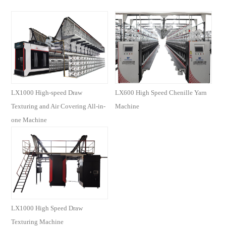
LX1000 High-speed Draw
LX600 High Speed Chenille Yarn
Texturing and Air Covering All-in-
Machine
one Machine
LX1000 High Speed Draw
Texturing Machine