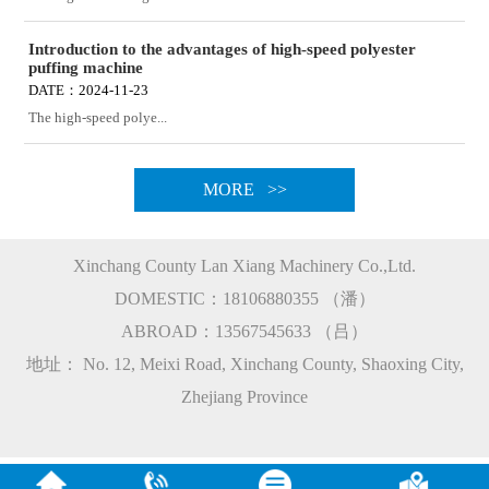
Introduction to the advantages of high-speed polyester
puffing machine
DATE：2024-11-23
The high-speed polye...
MORE >>
Xinchang County Lan Xiang Machinery Co.,Ltd.
DOMESTIC：18106880355 （潘）
ABROAD：13567545633 （吕）
地址： No. 12, Meixi Road, Xinchang County, Shaoxing City,
Zhejiang Province