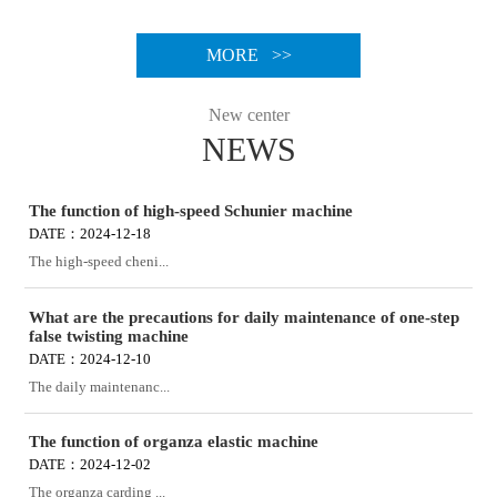
MORE >>
New center
NEWS
The function of high-speed Schunier machine
DATE：2024-12-18
The high-speed cheni...
What are the precautions for daily maintenance of one-step
false twisting machine
DATE：2024-12-10
The daily maintenanc...
The function of organza elastic machine
DATE：2024-12-02
The organza carding ...