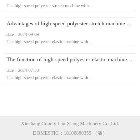
The high-speed polyester stretch machine with...
Advantages of high-speed polyester stretch machine with guide wire disc
date：2024-09-09
The high-speed polyester elastic machine with...
The function of high-speed polyester elastic machine with guide wire disc
date：2024-07-30
The high-speed polyester elastic machine with...
Xinchang County Lan Xiang Machinery Co.,Ltd.
DOMESTIC：18106880355 （潘）