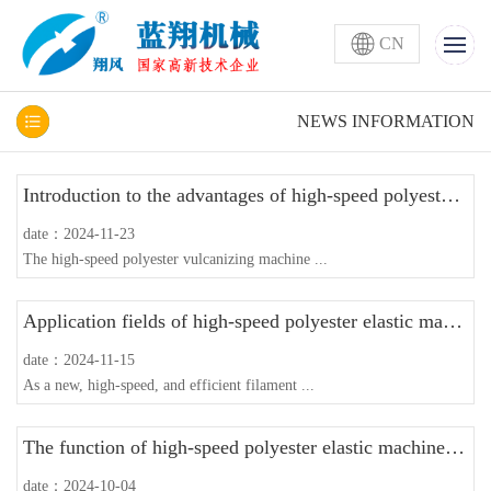
CN
NEWS INFORMATION
Introduction to the advantages of high-speed polyester puffing machine
date：2024-11-23
The high-speed polyester vulcanizing machine ...
Application fields of high-speed polyester elastic machine with guide wire disc
date：2024-11-15
As a new, high-speed, and efficient filament ...
The function of high-speed polyester elastic machine with guide wire disc
date：2024-10-04