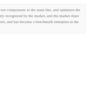
 core components as the main line, and optimizes the
dely recognized by the market, and the market share
isters, and has become a benchmark enterprise in the