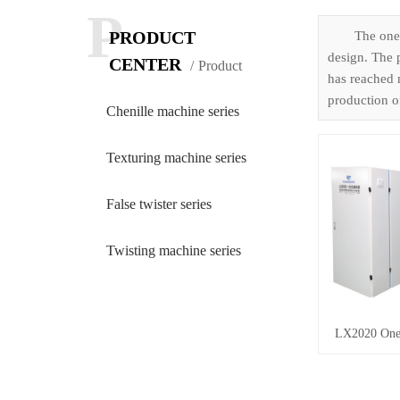
P
PRODUCT
The one-
design. The 
CENTER
Product
has reached m
production of
Chenille machine series
Texturing machine series
False twister series
Twisting machine series
LX2020 One-