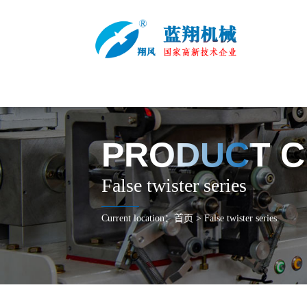
PRODUCT C
False twister series
Current location：
首页
>
False twister series