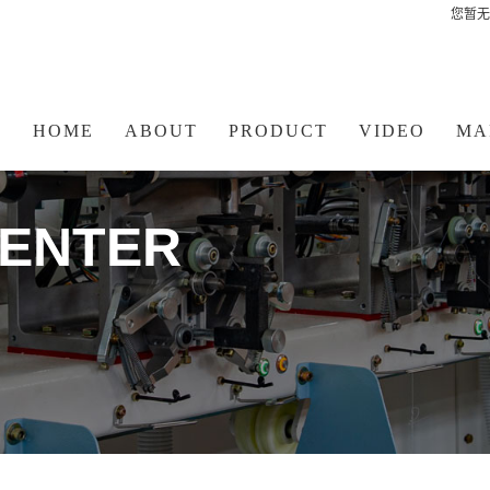
您暂无
HOME
ABOUT
PRODUCT
VIDEO
MA
ENTER