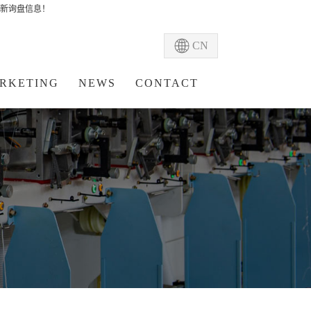
新询盘信息！
CN
RKETING
NEWS
CONTACT