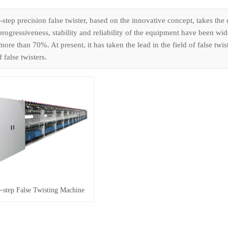
step precision false twister, based on the innovative concept, takes the
progressiveness, stability and reliability of the equipment have been wi
ore than 70%. At present, it has taken the lead in the field of false tw
 false twisters.
step False Twisting Machine