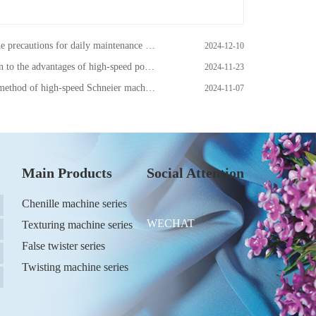
tions for daily maintenance of one-step false twisting machine
2024-12-10
the advantages of high-speed polyester puffing machine
2024-11-23
ethod of high-speed Schneier machine
2024-11-07
Main Products
Social Attention
Chenille machine series
WECHAT
Texturing machine series
False twister series
Twisting machine series