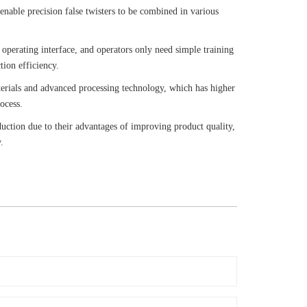
) enable precision false twisters to be combined in various
 operating interface, and operators only need simple training
tion efficiency.
terials and advanced processing technology, which has higher
ocess.
duction due to their advantages of improving product quality,
.