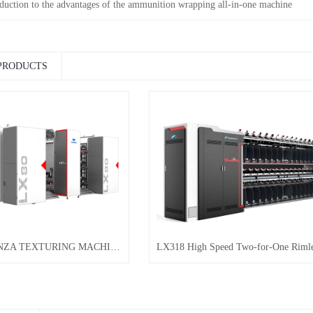
oduction to the advantages of the ammunition wrapping all-in-one machine
PRODUCTS
LX80 ORGANZA TEXTURING MACHINE