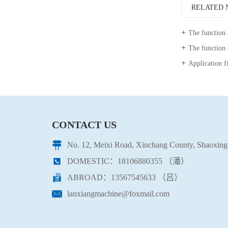
RELATED 
The function
The function 
Application fields of 
CONTACT US
No. 12, Meixi Road, Xinchang County, Shaoxing 
DOMESTIC：18106880355 （潘）
ABROAD：13567545633 （吕）
lanxiangmachine@foxmail.com