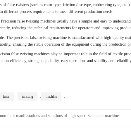
s of false twisters (such as rotor type, friction disc type, rubber ring type, etc.
o different process requirements to meet different production needs.
 Precision false twisting machines usually have a simple and easy to understand
ciently, reducing the technical requirements for operators and improving produc
ble: The precision false twisting machine is manufactured with high-quality ma
liability, ensuring the stable operation of the equipment during the production pr
ision false twisting machines play an important role in the field of textile pro
tion efficiency, strong adaptability, easy operation, and stability and reliability
,
,
,
false
twisting
machine
n fault manifestations and solutions of high-speed Schneider machines