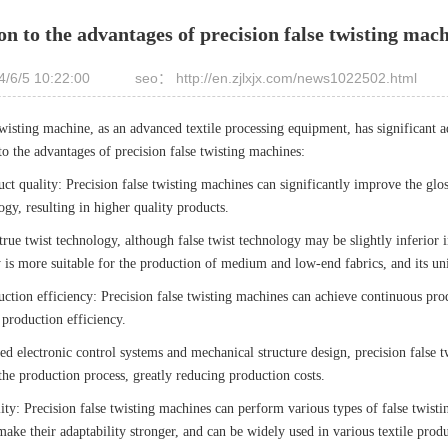
on to the advantages of precision false twisting mac
/6/5 10:22:00
seo： http://en.zjlxjx.com/news1022502.html
twisting machine, as an advanced textile processing equipment, has significant a
to the advantages of precision false twisting machines:
t quality: Precision false twisting machines can significantly improve the glossi
ogy, resulting in higher quality products.
ue twist technology, although false twist technology may be slightly inferior i
 is more suitable for the production of medium and low-end fabrics, and its uni
ction efficiency: Precision false twisting machines can achieve continuous pro
production efficiency.
 electronic control systems and mechanical structure design, precision false 
the production process, greatly reducing production costs.
ity: Precision false twisting machines can perform various types of false twist
 make their adaptability stronger, and can be widely used in various textile prod