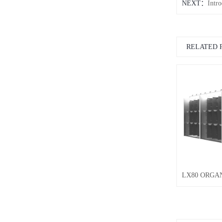
NEXT：
Intr
RELATED 