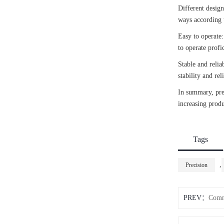
Different design
ways according t
Easy to operate:
to operate profi
Stable and relia
stability and re
In summary, prec
increasing produc
Tags
,
Precision
PREV：
Commo