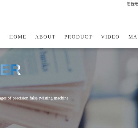
您暂无
HOME
ABOUT
PRODUCT
VIDEO
MA
TER
ages of precision false twisting machine