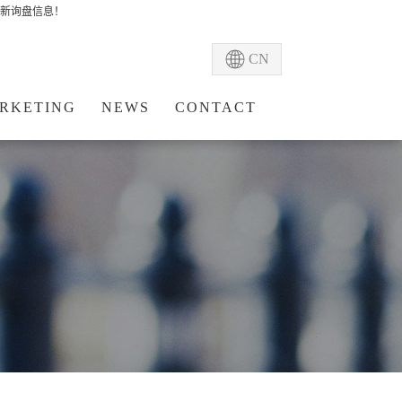
新询盘信息！
CN
RKETING
NEWS
CONTACT