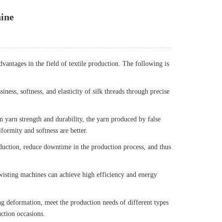
hine
dvantages in the field of textile production. The following is
ness, softness, and elasticity of silk threads through precise
n yarn strength and durability, the yarn produced by false
formity and softness are better.
duction, reduce downtime in the production process, and thus
twisting machines can achieve high efficiency and energy
ing deformation, meet the production needs of different types
uction occasions.