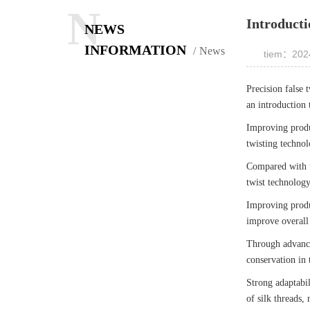
N
Introducti
NEWS
INFORMATION
News
tiem：2024
Precision false 
an introduction 
Improving produc
twisting technol
Compared with tr
twist technology
Improving produ
improve overall 
Through advanced
conservation in 
Strong adaptabil
of silk threads,