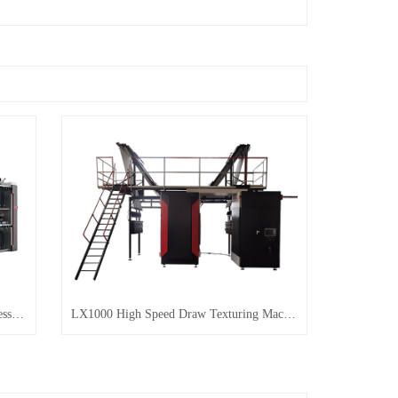
LX318 High Speed Two-for-One Rimless Twisting Machine
LX1000 High Speed Draw Texturing Machine