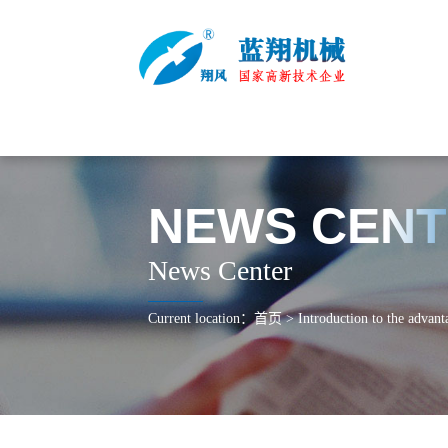
NEWS CEN
News Center
Current location：
首页
>
Introduction to the advant