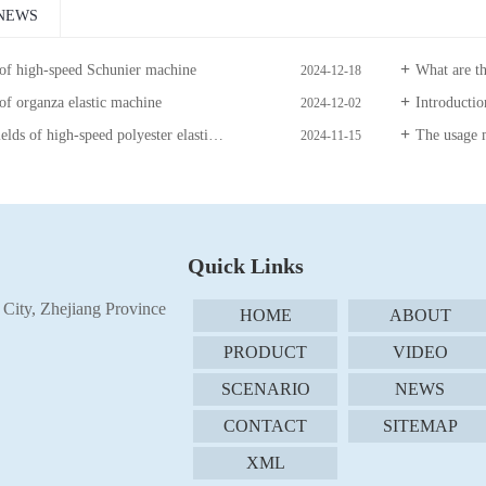
NEWS
 of high-speed Schunier machine
What are the precau
2024-12-18
of organza elastic machine
Introduction to 
2024-12-02
high-speed polyester elastic machine with guide wire disc
The usage m
2024-11-15
Quick Links
City, Zhejiang Province
HOME
ABOUT
PRODUCT
VIDEO
SCENARIO
NEWS
CONTACT
SITEMAP
XML