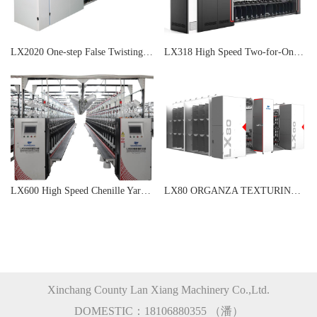
LX2020 One-step False Twisting Machine
LX318 High Speed Two-for-One Rimless Twisting Machine
LX600 High Speed Chenille Yarn Machine
LX80 ORGANZA TEXTURING MACHINE
Xinchang County Lan Xiang Machinery Co.,Ltd.
DOMESTIC：18106880355 （潘）