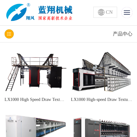
CN
产品中心
LX1000 High Speed Draw Texturing Machine
LX1000 High-speed Draw Texturing and Air Covering All-in-one Machine