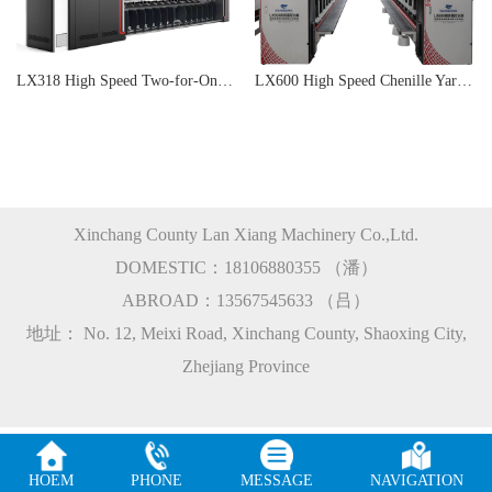
LX318 High Speed Two-for-One Rimless Twisting Machine
LX600 High Speed Chenille Yarn Machine
Xinchang County Lan Xiang Machinery Co.,Ltd.
DOMESTIC：18106880355 （潘）
ABROAD：13567545633 （吕）
地址： No. 12, Meixi Road, Xinchang County, Shaoxing City,
Zhejiang Province
HOEM
PHONE
MESSAGE
NAVIGATION