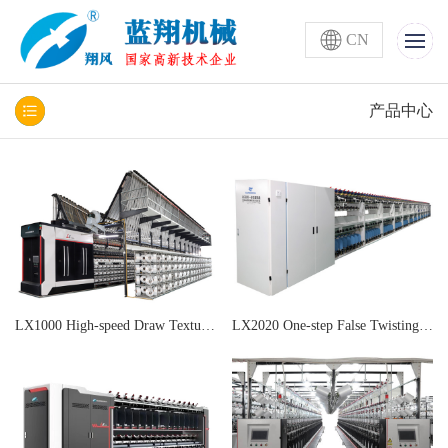
CN
产品中心
LX1000 High-speed Draw Texturing and Air Covering All-in-one Machine
LX2020 One-step False Twisting Machine